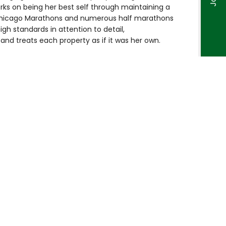
rks on being her best self through maintaining a
 Chicago Marathons and numerous half marathons
igh standards in attention to detail,
nd treats each property as if it was her own.