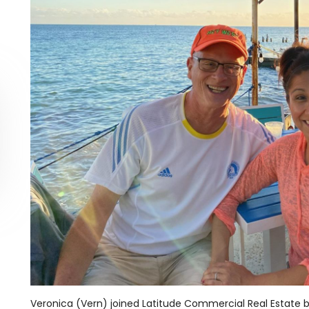
Veronica (Vern) joined Latitude Commercial Real Estate