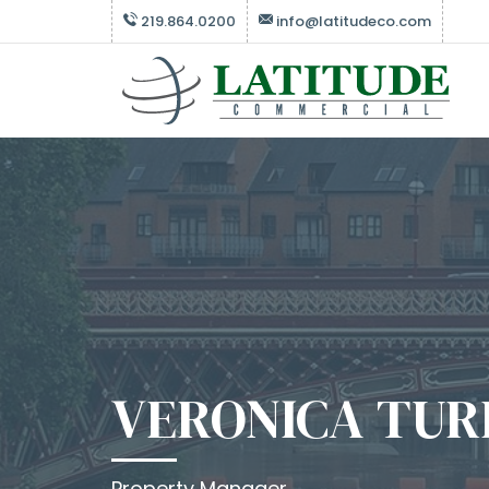
219.864.0200
info@latitudeco.com
VERONICA TUR
Property Manager