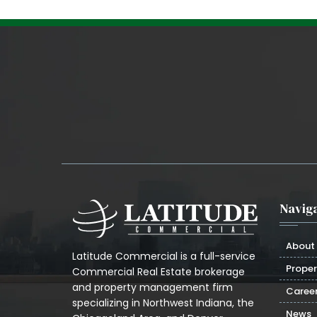
Naviga
About
Latitude Commercial is a full-service
Proper
Commercial Real Estate brokerage
and property management firm
Caree
specializing in Northwest Indiana, the
News