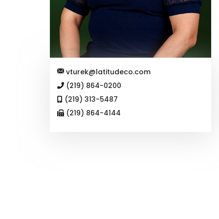
vturek@latitudeco.com
(219) 864-0200
(219) 313-5487
(219) 864-4144