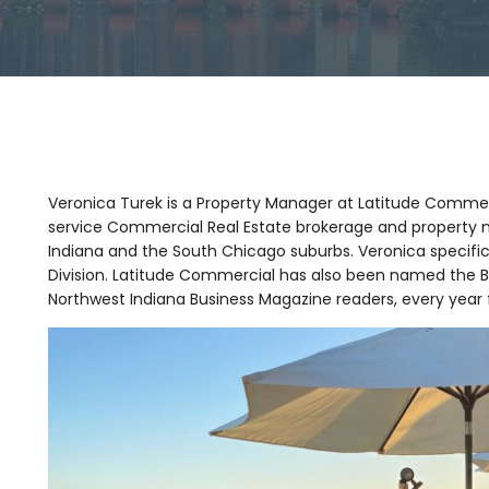
Veronica Turek is a Property Manager at Latitude Commerci
service Commercial Real Estate brokerage and property 
Indiana and the South Chicago suburbs. Veronica specifi
Division. Latitude Commercial has also been named the
Northwest Indiana Business Magazine readers, every year