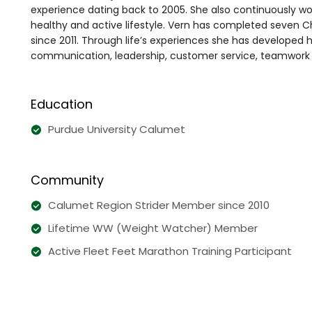
experience dating back to 2005. She also continuously wo
healthy and active lifestyle. Vern has completed seven
since 2011. Through life’s experiences she has developed h
communication, leadership, customer service, teamwork a
Education
Purdue University Calumet
Community
Calumet Region Strider Member since 2010
Lifetime WW (Weight Watcher) Member
Active Fleet Feet Marathon Training Participant