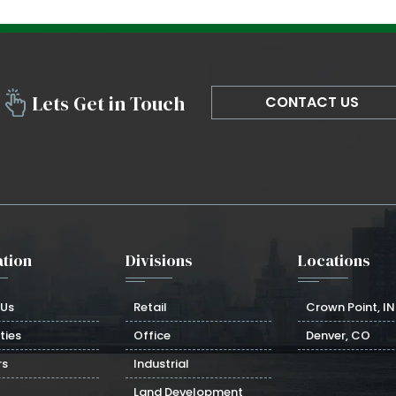
Lets Get in Touch
CONTACT US
tion
Divisions
Locations
 Us
Retail
Crown Point, IN
ties
Office
Denver, CO
rs
Industrial
Land Development