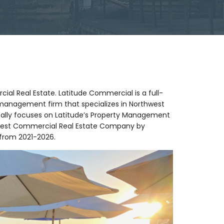
al Real Estate. Latitude Commercial is a full-
management firm that specializes in Northwest
cally focuses on Latitude’s Property Management
 Best Commercial Real Estate Company by
 from 2021-2026.