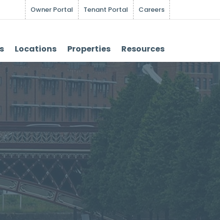
Owner Portal
Tenant Portal
Careers
s
Locations
Properties
Resources