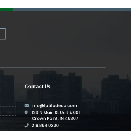
Contact Us
info@latitudeco.com
123 N Main St Unit #001
Crown Point, IN 46307
219.864.0200