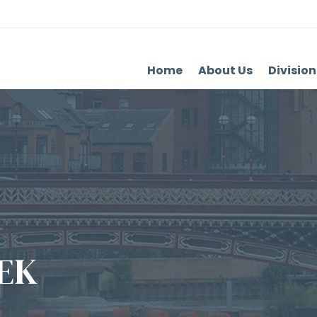
Home
About Us
Division
EK