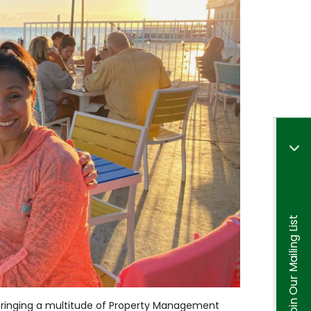
Join Our Mailing List
 bringing a multitude of Property Management