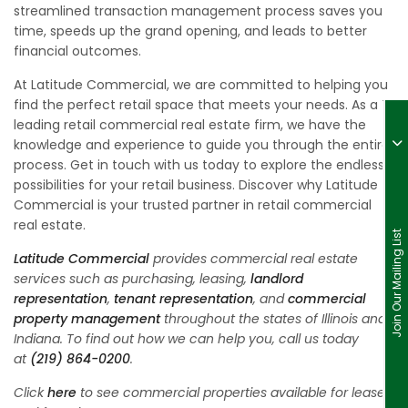
streamlined transaction management process saves you
time, speeds up the grand opening, and leads to better
financial outcomes.
At Latitude Commercial, we are committed to helping you
find the perfect retail space that meets your needs. As a
leading retail commercial real estate firm, we have the
knowledge and experience to guide you through the entire
process. Get in touch with us today to explore the endless
possibilities for your retail business. Discover why Latitude
Commercial is your trusted partner in retail commercial
real estate.
Join Our Mailing List
Latitude Commercial
provides commercial real estate
services such as purchasing, leasing,
landlord
representation
,
tenant representation
, and
commercial
property management
throughout the states of Illinois and
Indiana. To find out how we can help you, call us today
at
(219) 864-0200
.
Click
here
to see commercial properties available for lease