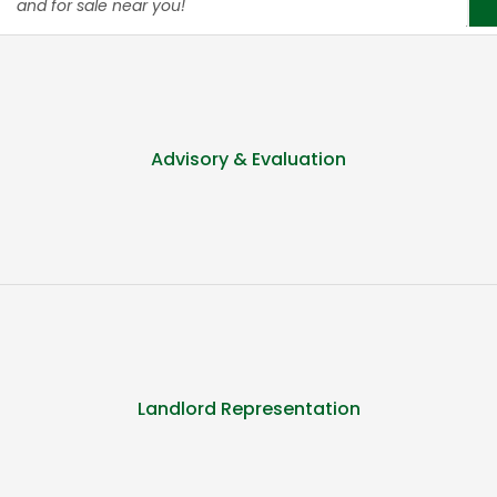
and for sale near you!
Advisory & Evaluation
Landlord Representation