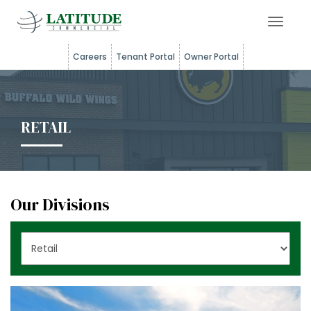
Toggle 
Careers
Tenant Portal
Owner Portal
RETAIL
Our Divisions