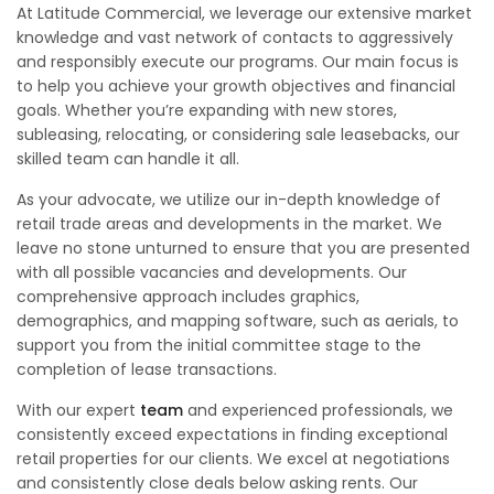
At Latitude Commercial, we leverage our extensive market
knowledge and vast network of contacts to aggressively
and responsibly execute our programs. Our main focus is
to help you achieve your growth objectives and financial
goals. Whether you’re expanding with new stores,
subleasing, relocating, or considering sale leasebacks, our
skilled team can handle it all.
As your advocate, we utilize our in-depth knowledge of
retail trade areas and developments in the market. We
leave no stone unturned to ensure that you are presented
with all possible vacancies and developments. Our
comprehensive approach includes graphics,
demographics, and mapping software, such as aerials, to
support you from the initial committee stage to the
completion of lease transactions.
With our expert
team
and experienced professionals, we
consistently exceed expectations in finding exceptional
retail properties for our clients. We excel at negotiations
and consistently close deals below asking rents. Our