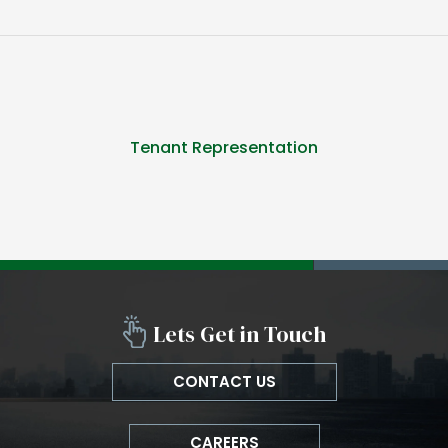
Tenant Representation
Lets Get in Touch
CONTACT US
CAREERS