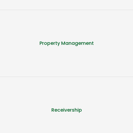
Property Management
Receivership