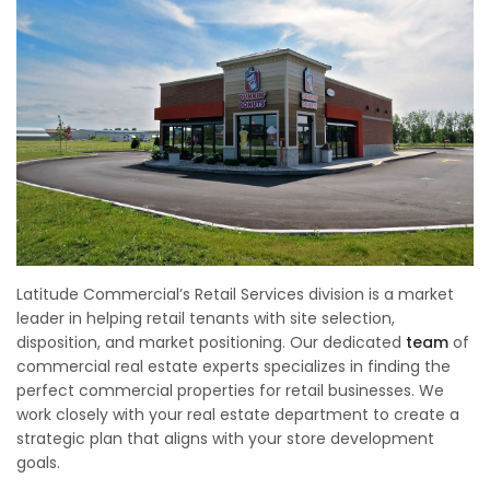
Latitude Commercial’s Retail Services division is a market
leader in helping retail tenants with site selection,
disposition, and market positioning. Our dedicated
team
of
commercial real estate experts specializes in finding the
perfect commercial properties for retail businesses. We
work closely with your real estate department to create a
strategic plan that aligns with your store development
goals.