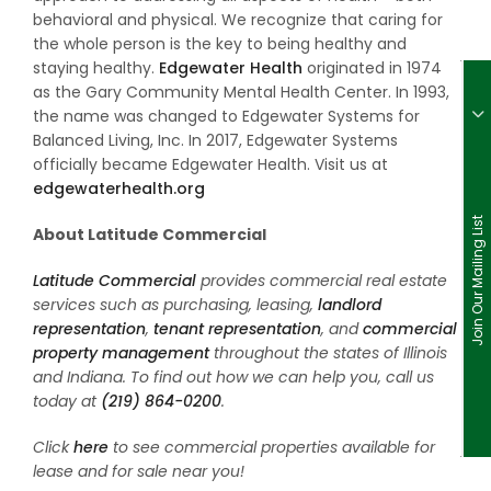
behavioral and physical. We recognize that caring for
the whole person is the key to being healthy and
staying healthy.
Edgewater Health
originated in 1974
as the Gary Community Mental Health Center. In 1993,
the name was changed to Edgewater Systems for
Balanced Living, Inc. In 2017, Edgewater Systems
officially became Edgewater Health. Visit us at
edgewaterhealth.org
Join Our Mailing List
About Latitude Commercial
Latitude Commercial
provides commercial real estate
services such as purchasing, leasing,
landlord
representation
,
tenant representation
, and
commercial
property management
throughout the states of Illinois
and Indiana. To find out how we can help you, call us
today at
(219) 864-0200
.
Click
here
to see commercial properties available for
lease and for sale near you!