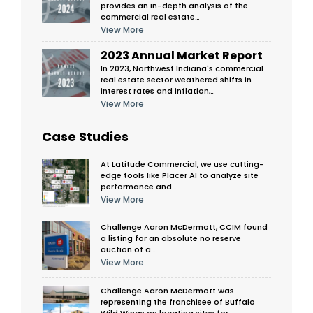
provides an in-depth analysis of the
commercial real estate…
View More
2023 Annual Market Report
In 2023, Northwest Indiana's commercial
real estate sector weathered shifts in
interest rates and inflation,…
View More
Case Studies
At Latitude Commercial, we use cutting-
edge tools like Placer AI to analyze site
performance and…
View More
Challenge Aaron McDermott, CCIM found
a listing for an absolute no reserve
auction of a…
View More
Challenge Aaron McDermott was
representing the franchisee of Buffalo
Wild Wings on locating sites for…