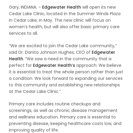
Gary, INDIANA. –
Edgewater Health
will open its new
Cedar Lake Clinic, located in the Summer Winds Plaza
in Cedar Lake, in May. The new clinic will focus on
women’s health, but will also offer basic primary care
services to all.
“We are excited to join the Cedar Lake community,”
said Dr. Danita Johnson Hughes, CEO of
Edgewater
Health
. “We saw a need in the community that is
perfect for
Edgewater Health’s
approach: We believe
it is essential to treat the whole person rather than just
a condition. We look forward to expanding our services
to this community and establishing new relationships
at the Cedar Lake Clinic.”
Primary care includes routine checkups and
screenings, as well as chronic disease management
and wellness education. Primary care is essential to
preventing disease, keeping healthcare costs low, and
improving quality of life.