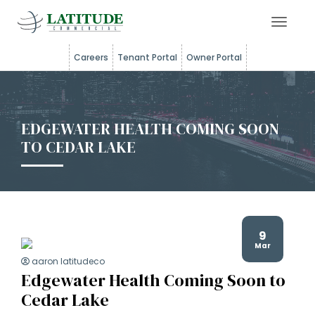
Toggle 
Careers
Tenant Portal
Owner Portal
EDGEWATER HEALTH COMING SOON
TO CEDAR LAKE
9
Mar
aaron latitudeco
Edgewater Health Coming Soon to
Cedar Lake