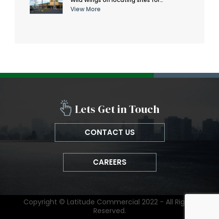
View More
Lets Get in Touch
CONTACT US
CAREERS
Copyright © Latitude Commercial 2022 - All Rights
Reserved.