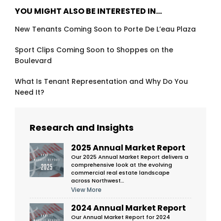
YOU MIGHT ALSO BE INTERESTED IN…
New Tenants Coming Soon to Porte De L’eau Plaza
Sport Clips Coming Soon to Shoppes on the
Boulevard
What Is Tenant Representation and Why Do You
Need It?
Research and Insights
2025 Annual Market Report
Our 2025 Annual Market Report delivers a
comprehensive look at the evolving
commercial real estate landscape
across Northwest…
View More
2024 Annual Market Report
Our Annual Market Report for 2024