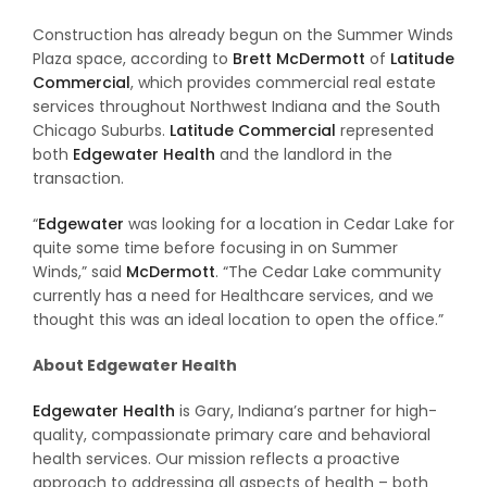
Construction has already begun on the Summer Winds
Plaza space, according to
Brett McDermott
of
Latitude
Commercial
, which provides commercial real estate
services throughout Northwest Indiana and the South
Chicago Suburbs.
Latitude Commercial
represented
both
Edgewater Health
and the landlord in the
transaction.
“
Edgewater
was looking for a location in Cedar Lake for
quite some time before focusing in on Summer
Winds,” said
McDermott
. “The Cedar Lake community
currently has a need for Healthcare services, and we
thought this was an ideal location to open the office.”
About Edgewater Health
Edgewater Health
is Gary, Indiana’s partner for high-
quality, compassionate primary care and behavioral
health services. Our mission reflects a proactive
approach to addressing all aspects of health – both