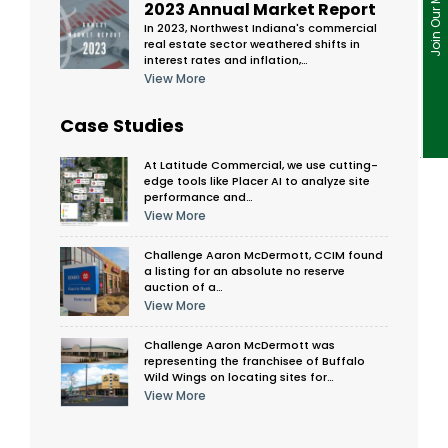
2023 Annual Market Report
In 2023, Northwest Indiana's commercial
real estate sector weathered shifts in
interest rates and inflation,…
View More
Case Studies
At Latitude Commercial, we use cutting-
edge tools like Placer AI to analyze site
performance and…
View More
Challenge Aaron McDermott, CCIM found
a listing for an absolute no reserve
auction of a…
View More
Challenge Aaron McDermott was
representing the franchisee of Buffalo
Wild Wings on locating sites for…
View More