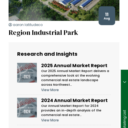
11
Aug
aaron latitudeco
Region Industrial Park
Research and Insights
2025 Annual Market Report
Our 2025 Annual Market Report delivers a
comprehensive look at the evolving
commercial real estate landscape
across Northwest…
View More
2024 Annual Market Report
Our Annual Market Report for 2024
provides an in-depth analysis of the
Join Our Mailing List
commercial real estate…
View More