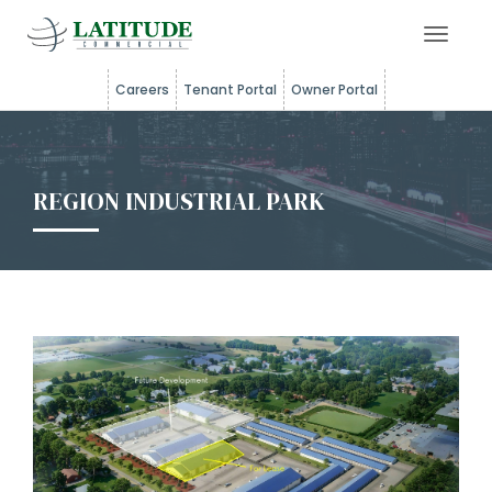
Toggle 
Careers
Tenant Portal
Owner Portal
REGION INDUSTRIAL PARK