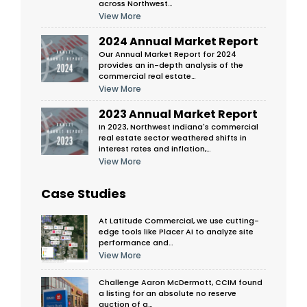
across Northwest…
View More
2024 Annual Market Report
Our Annual Market Report for 2024
provides an in-depth analysis of the
commercial real estate…
View More
2023 Annual Market Report
In 2023, Northwest Indiana's commercial
real estate sector weathered shifts in
interest rates and inflation,…
View More
Case Studies
At Latitude Commercial, we use cutting-
edge tools like Placer AI to analyze site
performance and…
View More
Challenge Aaron McDermott, CCIM found
a listing for an absolute no reserve
auction of a…