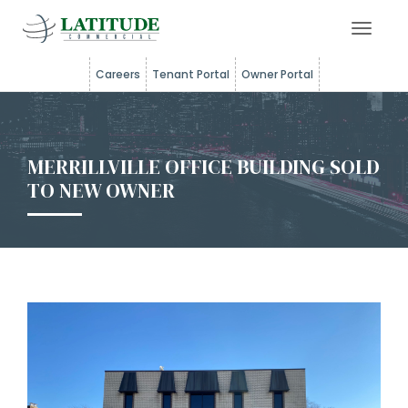
Toggle 
Careers
Tenant Portal
Owner Portal
MERRILLVILLE OFFICE BUILDING SOLD
TO NEW OWNER