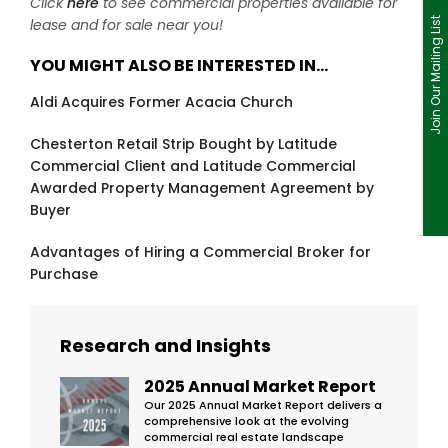
Click
here
to see commercial properties available for
lease and for sale near you!
Join Our Mailing List
YOU MIGHT ALSO BE INTERESTED IN…
Aldi Acquires Former Acacia Church
Chesterton Retail Strip Bought by Latitude
Commercial Client and Latitude Commercial
Awarded Property Management Agreement by
Buyer
Advantages of Hiring a Commercial Broker for
Purchase
Research and Insights
2025 Annual Market Report
Our 2025 Annual Market Report delivers a
comprehensive look at the evolving
commercial real estate landscape