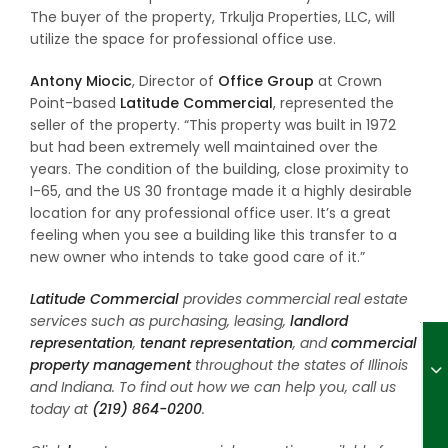
The buyer of the property, Trkulja Properties, LLC, will
utilize the space for professional office use.
Antony Miocic
, Director of
Office Group
at Crown
Point-based
Latitude Commercial
, represented the
seller of the property. “This property was built in 1972
but had been extremely well maintained over the
years. The condition of the building, close proximity to
I-65, and the US 30 frontage made it a highly desirable
location for any professional office user. It’s a great
feeling when you see a building like this transfer to a
new owner who intends to take good care of it.”
Latitude Commercial
provides commercial real estate
services such as purchasing, leasing,
landlord
representation
,
tenant representation
, and
commercial
property management
throughout the states of Illinois
and Indiana. To find out how we can help you, call us
today at
(219) 864-0200
.