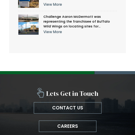
View More
Challenge Aaron McDermott was
representing the franchisee of Buffalo
Wild Wings on locating sites for…
View More
Lets Get in Touch
CONTACT US
CAREERS