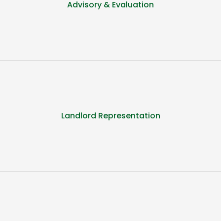
Advisory & Evaluation
Landlord Representation