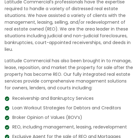
Latitude Commercial’s professionals have the expertise
required to handle a variety of distressed real estate
situations. We have assisted a variety of clients with the
management, leasing, selling, and/or redevelopment of
real estate owned (REO). We are the area leader in these
situations including judicial and non-judicial foreclosures,
bankruptcies, court-appointed receiverships, and deeds in
lieu.
Latitude Commercial has also been brought in to manage,
lease, reposition, and market the property for sale after the
property has become REO. Our fully integrated real estate
services provide comprehensive management solutions
for owners, lenders, and courts including:
Receivership and Bankruptcy Services
Loan Workout Strategies for Debtors and Creditors
Broker Opinion of Values (BOV’s)
REO, including management, leasing, redevelopment
Exclusive Agent for the sale of REO and Mortgages