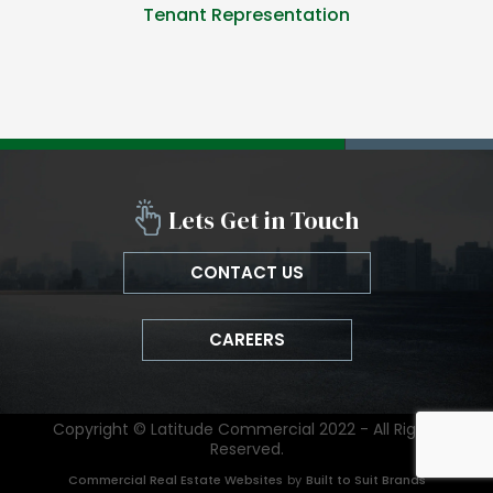
Tenant Representation
Lets Get in Touch
CONTACT US
CAREERS
Copyright © Latitude Commercial 2022 - All Rights
Reserved.
Commercial Real Estate Websites
by
Built to Suit Brands