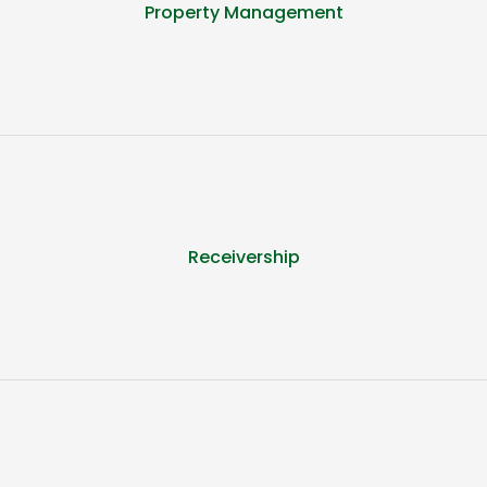
Property Management
Receivership