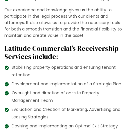
Our experience and knowledge gives us the ability to
participate in the legal process with our clients and
attorneys. It also allows us to provide the necessary tools
for both a smooth transition and the financial flexibility to
maintain and create value in the asset.
Latitude Commercial’s Receivership
Services include:
Stabilizing property operations and ensuring tenant
retention
Development and Implementation of a Strategic Plan
Oversight and direction of on-site Property
Management Team
Evaluation and Creation of Marketing, Advertising and
Leasing Strategies
Devising and Implementing an Optimal Exit Strategy