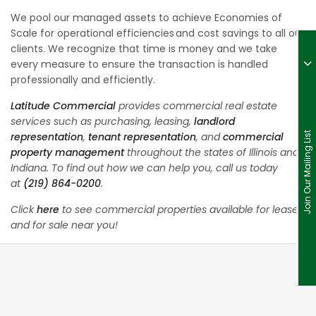
We pool our managed assets to achieve Economies of
Scale for operational efficiencies and cost savings to all our
clients. We recognize that time is money and we take
every measure to ensure the transaction is handled
professionally and efficiently.
Latitude Commercial
provides commercial real estate
services such as purchasing, leasing,
landlord
representation
,
tenant representation
, and
commercial
Join Our Mailing List
property management
throughout the states of Illinois and
Indiana. To find out how we can help you, call us today
at
(219) 864-0200
.
Click
here
to see commercial properties available for lease
and for sale near you!