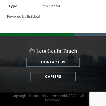
Type
:
Strip Center
Powered by Buildout
Lets Get in Touch
CONTACT US
CAREERS
Copyright © Latitude Commercial 2022 - All Rights
Reserved.