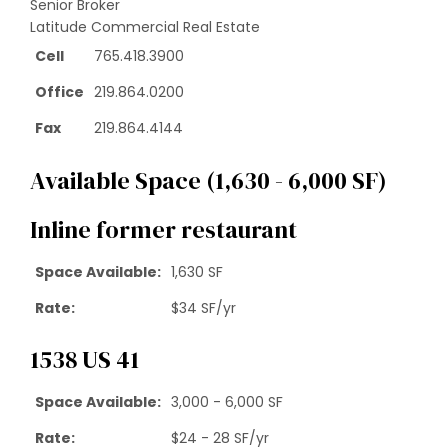
Senior Broker
Latitude Commercial Real Estate
Cell
765.418.3900
Office
219.864.0200
Fax
219.864.4144
Available Space (1,630 - 6,000 SF)
Inline former restaurant
Space Available
:
1,630 SF
Rate
:
$34 SF/yr
1538 US 41
Space Available
:
3,000 - 6,000 SF
Rate
:
$24 - 28 SF/yr