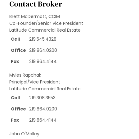
Contact Broker
Brett McDermott, CCIM
Co-Founder/Senior Vice President
Latitude Commercial Real Estate
Cell
219.545.4328
Office
219.864.0200
Fax
219.864.4144
Myles Rapchak
Principal/Vice President
Latitude Commercial Real Estate
Cell
219.308.3553
Office
219.864.0200
Fax
219.864.4144
John O'Malley