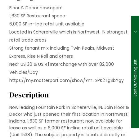
Floor & Decor now open!
1,630 SF Restaurant space
6,000 SF in-line retail unit available
Located in Schererville which is Northwest, IN strongest
retail trade areas
Strong tenant mix including Twin Peaks, Midwest
Express, Rise N Roll and others
Join Our Mailing List
Near US 30 & US 41 Interchange with over 82,000
Vehicles/Day
https://my.matterport.com/show/?m=xPK2TgSbYgy
Description
Now leasing Fountain Park in Schererville, IN. Join Floor &
Decor who just opened their first location in Northwest,
Indiana. 1,630 SF former restaurant now available for
lease as well as a 6,000 SF in-line retail unit available
(Unit 1538). The subject property is located directly on