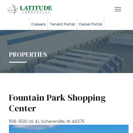
Toggle 
Careers
Tenant Portal
Owner Portal
PROPERTIES
Fountain Park Shopping
Center
1516-1530 US 41, Schererville, IN 46375