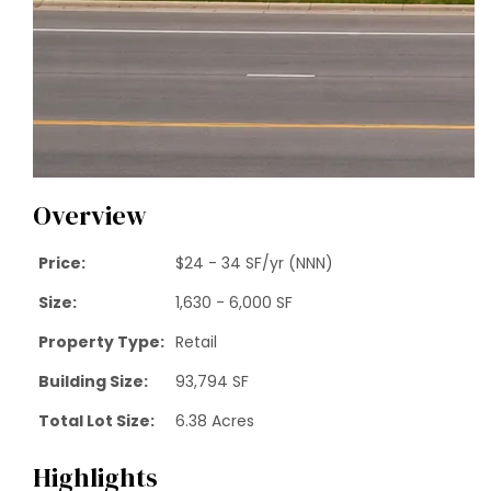
Overview
Price:
$24 - 34 SF/yr (NNN)
Size:
1,630 - 6,000 SF
Property Type:
Retail
Building Size:
93,794 SF
Total Lot Size:
6.38 Acres
Highlights