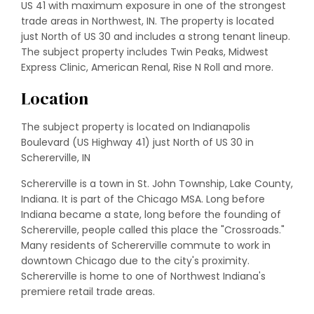
US 41 with maximum exposure in one of the strongest
trade areas in Northwest, IN. The property is located
just North of US 30 and includes a strong tenant lineup.
The subject property includes Twin Peaks, Midwest
Express Clinic, American Renal, Rise N Roll and more.
Location
The subject property is located on Indianapolis
Boulevard (US Highway 41) just North of US 30 in
Schererville, IN
Schererville is a town in St. John Township, Lake County,
Indiana. It is part of the Chicago MSA. Long before
Indiana became a state, long before the founding of
Schererville, people called this place the "Crossroads."
Many residents of Schererville commute to work in
downtown Chicago due to the city's proximity.
Schererville is home to one of Northwest Indiana's
premiere retail trade areas.