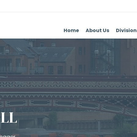
Home
About Us
Division
LL
anager