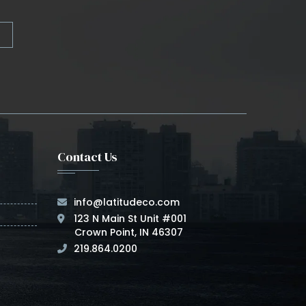
Contact Us
info@latitudeco.com
123 N Main St Unit #001
Crown Point, IN 46307
219.864.0200