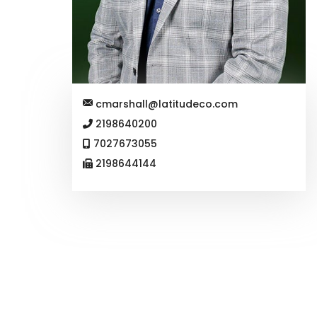
cmarshall@latitudeco.com
2198640200
7027673055
2198644144