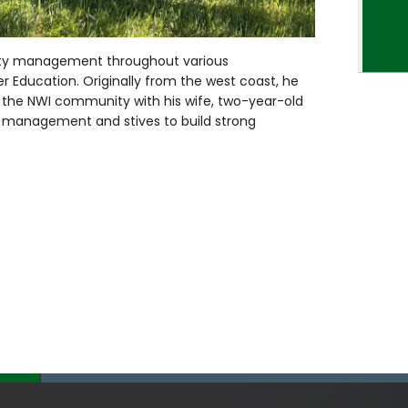
erty management throughout various
her Education. Originally from the west coast, he
in the NWI community with his wife, two-year-old
y management and stives to build strong