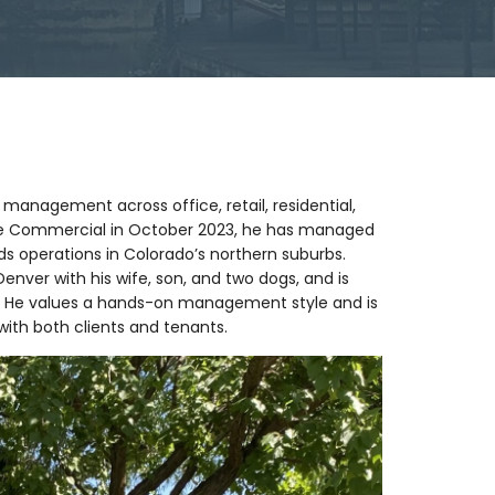
 management across office, retail, residential,
ude Commercial in October 2023, he has managed
ds operations in Colorado’s northern suburbs.
Denver with his wife, son, and two dogs, and is
. He values a hands-on management style and is
with both clients and tenants.