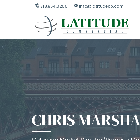
219.864.0200
info@latitudeco.com
CHRIS MARSHA
Colorado Market Director/Property M