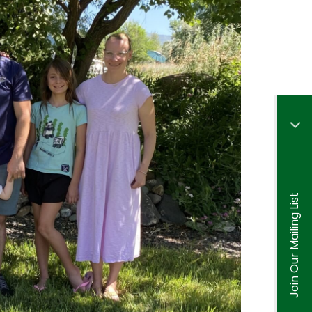
Join Our Mailing List