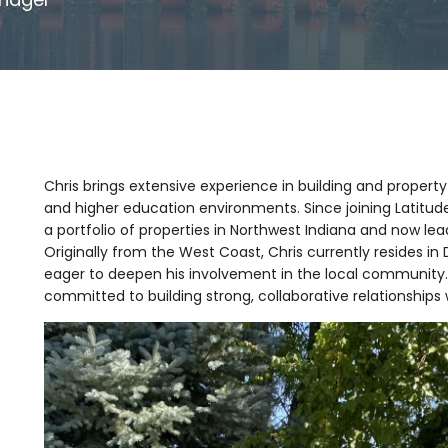
Chris brings extensive experience in building and property
and higher education environments. Since joining Latit
a portfolio of properties in Northwest Indiana and now lea
Originally from the West Coast, Chris currently resides in 
eager to deepen his involvement in the local community
committed to building strong, collaborative relationships 