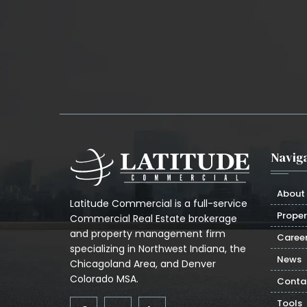
Naviga
About
Latitude Commercial is a full-service
Proper
Commercial Real Estate brokerage
and property management firm
Caree
specializing in Northwest Indiana, the
News
Chicagoland Area, and Denver
Colorado MSA.
Conta
Tools