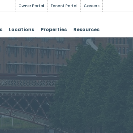
Owner Portal
Tenant Portal
Careers
s
Locations
Properties
Resources