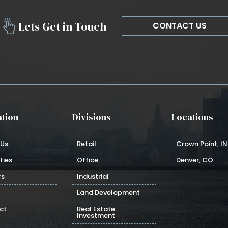
Lets Get in Touch
CONTACT US
tion
Divisions
Locations
 Us
Retail
Crown Point, IN
ties
Office
Denver, CO
rs
Industrial
Land Development
ct
Real Estate
Investment