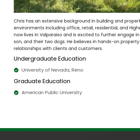
Chris has an extensive background in building and prop
environments including office, retail, residential, and Hig
now lives in Valparaiso and is excited to further engage 
son, and their two dogs. He believes in hands-on propert
relationships with clients and customers.
Undergraduate Education
University of Nevada, Reno
Graduate Education
American Public University