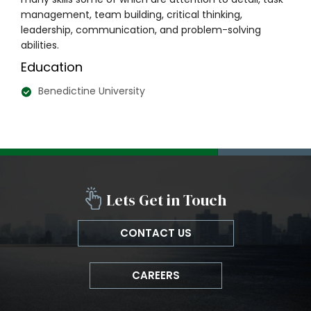
management, team building, critical thinking,
leadership, communication, and problem-solving
abilities.
Education
Benedictine University
Lets Get in Touch
CONTACT US
CAREERS