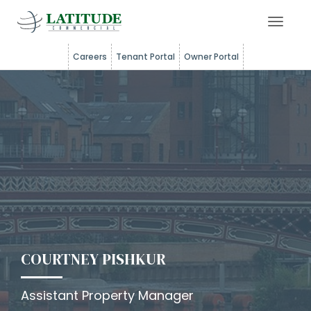
Toggle 
Careers
Tenant Portal
Owner Portal
COURTNEY PISHKUR
Assistant Property Manager