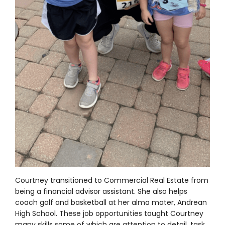
Courtney transitioned to Commercial Real Estate from
being a financial advisor assistant. She also helps
coach golf and basketball at her alma mater, Andrean
High School. These job opportunities taught Courtney
many skills some of which are attention to detail, task