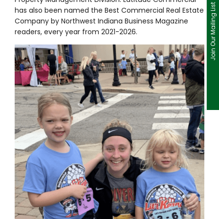
Join Our Mailing List
has also been named the Best Commercial Real Estate
Company by Northwest Indiana Business Magazine
readers, every year from 2021-2026.