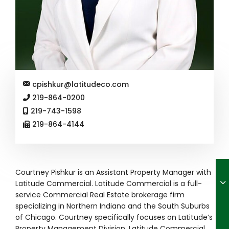
cpishkur@latitudeco.com
219-864-0200
219-743-1598
219-864-4144
Courtney Pishkur is an Assistant Property Manager with
Latitude Commercial. Latitude Commercial is a full-
service Commercial Real Estate brokerage firm
specializing in Northern Indiana and the South Suburbs
of Chicago. Courtney specifically focuses on Latitude’s
Property Management Division. Latitude Commercial