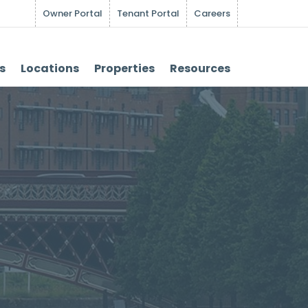
Owner Portal
Tenant Portal
Careers
s
Locations
Properties
Resources