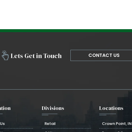
Lets Get in Touch
CONTACT US
tion
Divisions
Locations
 Us
Retail
Crown Point, IN