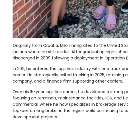
Originally from Croatia, Milo immigrated to the United Stat
Indiana where he still resides. After graduating high scho
discharged in 2009 following a deployment in Operation 
In 2011, he entered the logistics industry with one truck a
carrier. He strategically exited trucking in 2025, retaining 
company, and a finance firm supporting other carriers.
Over his 15-year logistics career, he developed a strong p
focusing on terminals, maintenance facilities, IOS, and fl
Commercial, where he now specializes in brokerage services 
top-performing broker in the region while continuing to ex
development projects.