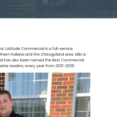
al. Latitude Commercial is a full-service
thern Indiana and the Chicagoland area. Milo is
rcial has also been named the Best Commercial
zine readers, every year from 2021-2026.