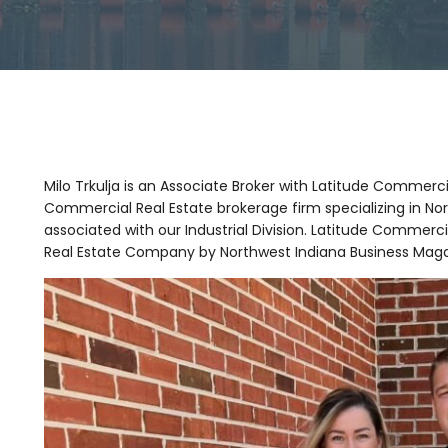
Milo Trkulja is an Associate Broker with Latitude Commerci
Commercial Real Estate brokerage firm specializing in Nor
associated with our Industrial Division. Latitude Comme
Real Estate Company by Northwest Indiana Business Maga