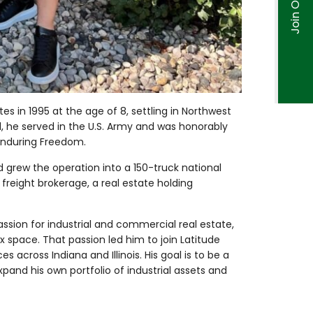
es in 1995 at the age of 8, settling in Northwest
ol, he served in the U.S. Army and was honorably
Enduring Freedom.
nd grew the operation into a 150-truck national
a freight brokerage, a real estate holding
assion for industrial and commercial real estate,
ex space. That passion led him to join Latitude
across Indiana and Illinois. His goal is to be a
pand his own portfolio of industrial assets and