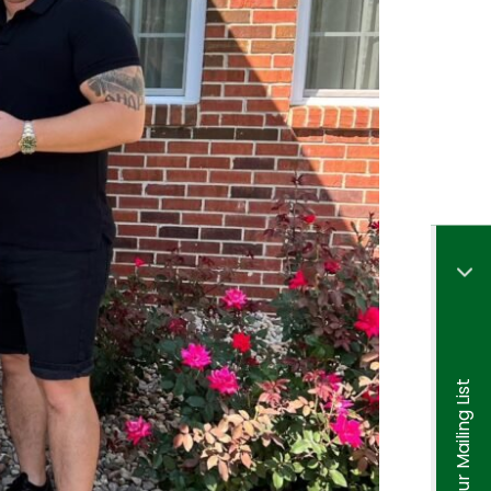
Join Our Mailing List