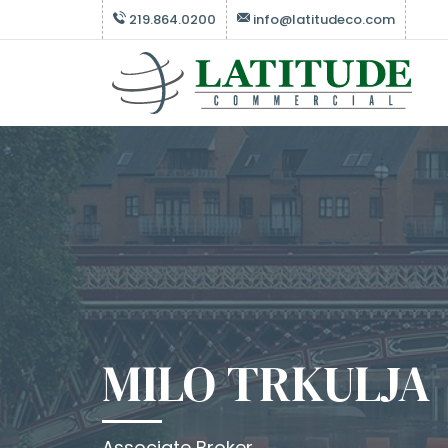
219.864.0200
info@latitudeco.com
MILO TRKULJA
Associate Broker