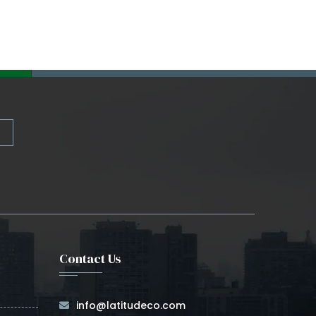
Contact Us
info@latitudeco.com