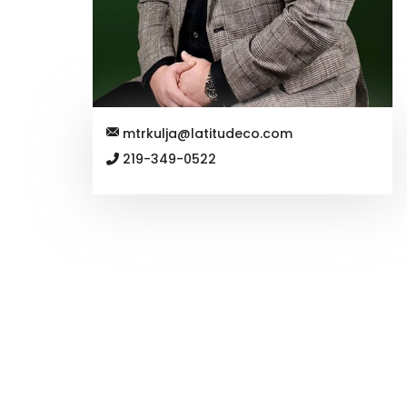
mtrkulja@latitudeco.com
219-349-0522