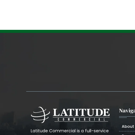
Naviga
About
Latitude Commercial is a full-service