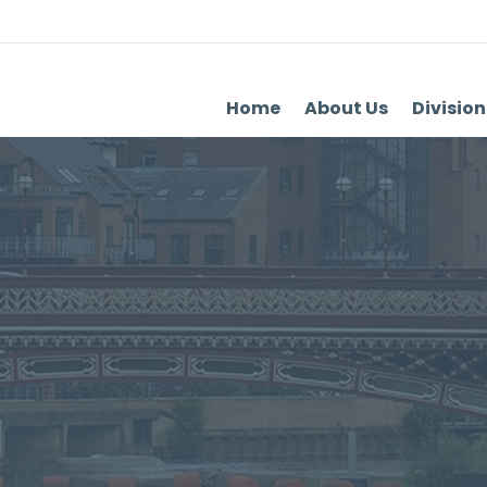
Home
About Us
Division