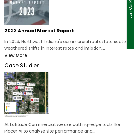
Join Our Mailing List
2023 Annual Market Report
In 2023, Northwest Indiana's commercial real estate sector
weathered shifts in interest rates and inflation,…
View More
Case Studies
At Latitude Commercial, we use cutting-edge tools like
Placer AI to analyze site performance and…