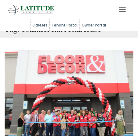
Toggle 
Careers
Tenant Portal
Owner Portal
Tag:
commercial retail lease