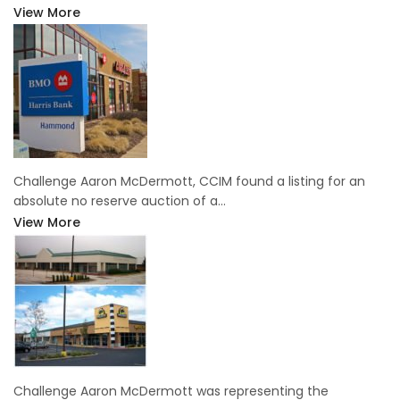
View More
Challenge Aaron McDermott, CCIM found a listing for an
absolute no reserve auction of a…
View More
Challenge Aaron McDermott was representing the