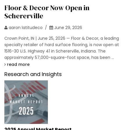
Floor & Decor Now Open in
Schererville
aaron latitudeco /
June 29, 2026
Crown Point, IN | June 25, 2026 — Floor & Decor, a leading
specialty retailer of hard surface flooring, is now open at
1516-30 U.S. Highway 41 in Schererville, Indiana. The
approximately 57,000-square-foot space, has been …
read more
Research and Insights
2025 Annual Market Report