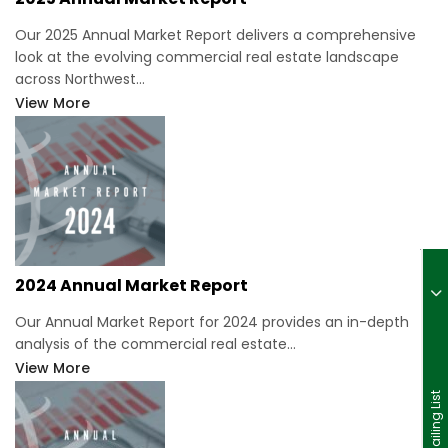
Our 2025 Annual Market Report delivers a comprehensive
look at the evolving commercial real estate landscape
across Northwest…
View More
2024 Annual Market Report
Our Annual Market Report for 2024 provides an in-depth
analysis of the commercial real estate…
View More